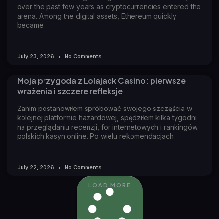
over the past few years as cryptocurrencies entered the
arena. Among the digital assets, Ethereum quickly
became
July 23, 2026
No Comments
Moja przygoda z Lolajack Casino: pierwsze
wrażenia i szczere refleksje
Zanim postanowiłem spróbować swojego szczęścia w
kolejnej platformie hazardowej, spędziłem kilka tygodni
na przeglądaniu recenzji, for internetowych i rankingów
polskich kasyn online. Po wielu rekomendacjach
July 22, 2026
No Comments
LOAD MORE