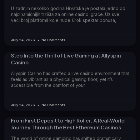
U zadnjih nekoliko godina Hrvatska je postala jedno od
najdinamičnijih tržišta za online casino igrače. Uz sve
veći broj platformi koje nude širok spektar bonusa,
July 24, 2026
No Comments
Step Into the Thrill of Live Gaming at Allyspin
Casino
Allyspin Casino has crafted a live casino environment that
feels as vibrant as a physical gaming floor, yet it’s
accessible from the comfort of your
July 24, 2026
No Comments
From First Deposit to High Roller: A Real‑World
Journey Through the Best Ethereum Casinos
The world of online gambling has shifted dramatically