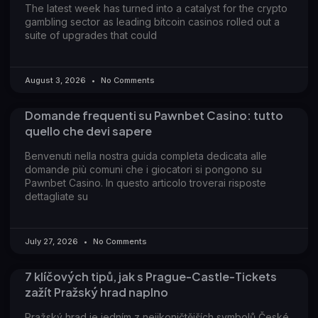
The latest week has turned into a catalyst for the crypto
gambling sector as leading bitcoin casinos rolled out a
suite of upgrades that could
August 3, 2026
No Comments
Domande frequenti su Pawnbet Casino: tutto
quello che devi sapere
Benvenuti nella nostra guida completa dedicata alle
domande più comuni che i giocatori si pongono su
Pawnbet Casino. In questo articolo troverai risposte
dettagliate su
July 27, 2026
No Comments
7 klíčových tipů, jak s Prague-Castle-Tickets
zažít Pražský hrad naplno
Pražský hrad je jedním z nejikoničtějších symbolů České