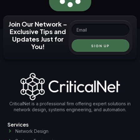
Join Our Network –
Exclusive Tips and
Updates Just for
You!
SIGN UP
CriticalNet is a professional firm offering expert solutions in
network design, systems engineering, and automation.
Services
Network Design