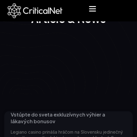
Article & News
Vstúpte do sveta exkluzívnych výhier a
lákavých bonusov
Legiano casino prináša hráčom na Slovensku jedinečný