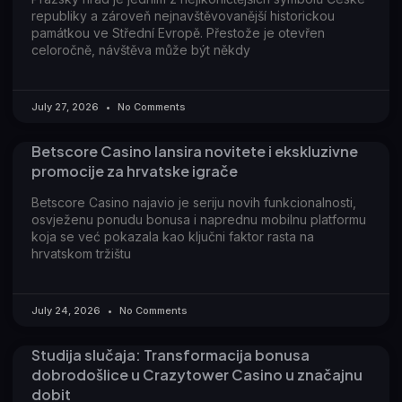
republiky a zároveň nejnavštěvovanější historickou
památkou ve Střední Evropě. Přestože je otevřen
celoročně, návštěva může být někdy
July 27, 2026
No Comments
Betscore Casino lansira novitete i ekskluzivne
promocije za hrvatske igrače
Betscore Casino najavio je seriju novih funkcionalnosti,
osvježenu ponudu bonusa i naprednu mobilnu platformu
koja se već pokazala kao ključni faktor rasta na
hrvatskom tržištu
July 24, 2026
No Comments
Studija slučaja: Transformacija bonusa
dobrodošlice u Crazytower Casino u značajnu
dobit