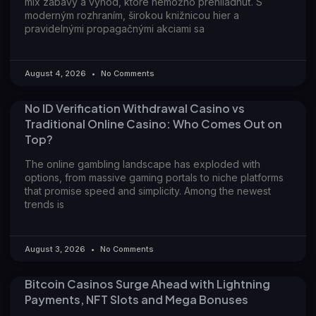
mix zábavy a výhod, ktoré nemožno prehliadnuť. S
moderným rozhraním, širokou knižnicou hier a
pravidelnými propagačnými akciami sa
August 4, 2026
No Comments
No ID Verification Withdrawal Casino vs
Traditional Online Casino: Who Comes Out on
Top?
The online gambling landscape has exploded with
options, from massive gaming portals to niche platforms
that promise speed and simplicity. Among the newest
trends is
August 3, 2026
No Comments
Bitcoin Casinos Surge Ahead with Lightning
Payments, NFT Slots and Mega Bonuses